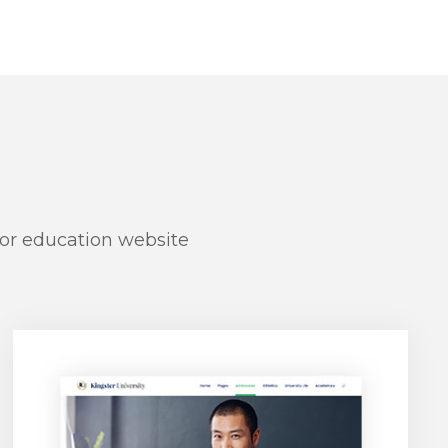
for education website