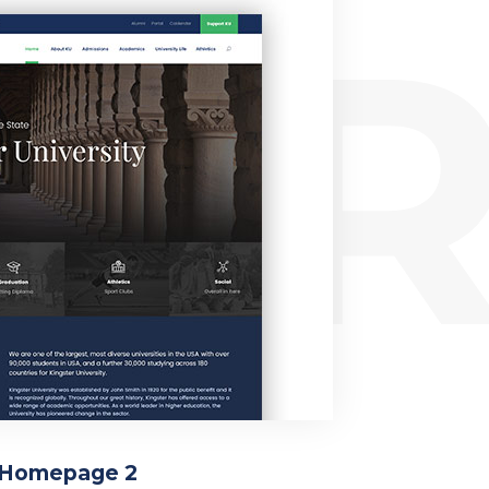
ER
Homepage 2