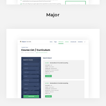
Major