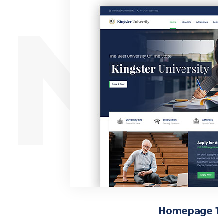
ING
Homepage 