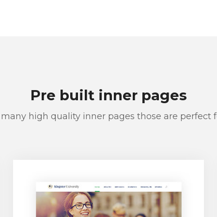
Pre built inner pages
many high quality inner pages those are perfect 