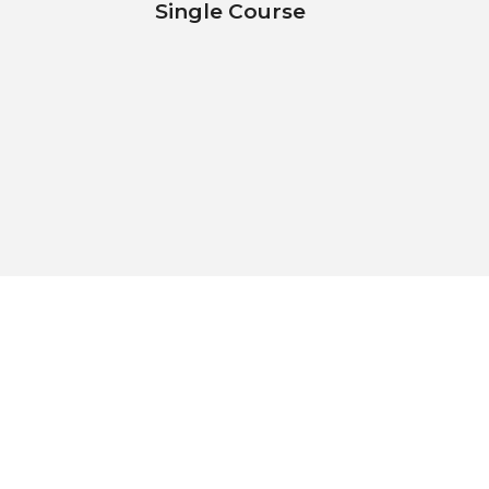
Single Course