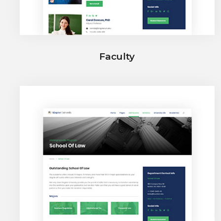
Faculty