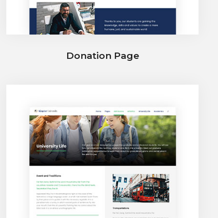
Donation Page