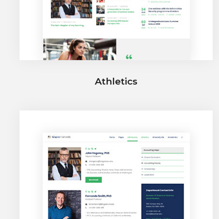
Athletics