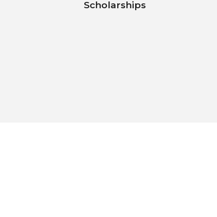
Scholarships