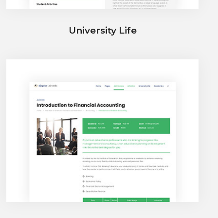
University Life