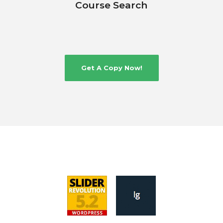
Course Search
Get A Copy Now!