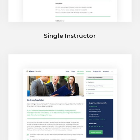
Single Instructor