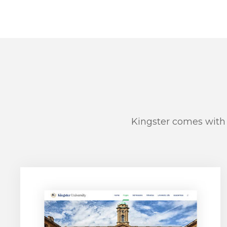
Kingster comes with 