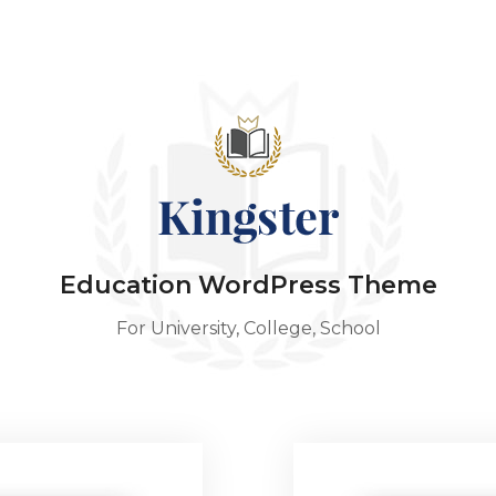
Education WordPress Theme
For University, College, School