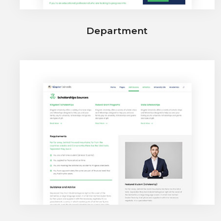
Department