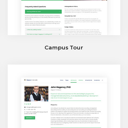
Campus Tour