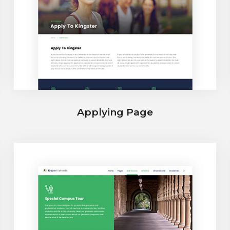
Applying Page