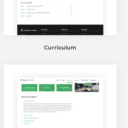
Curriculum