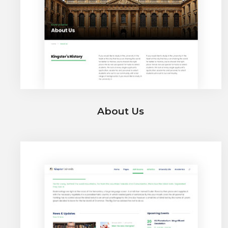
About Us