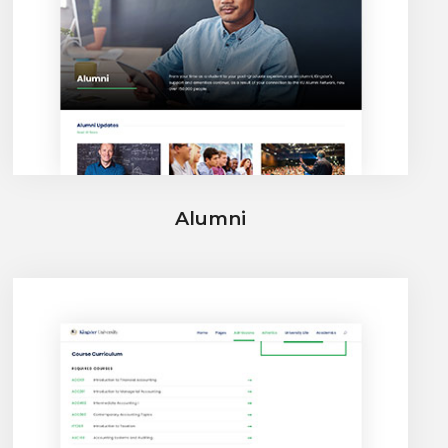
Alumni