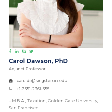
Carol Dawson, PhD
Adjunct Professor
carolds@kingsteruni.edu
+1-2351-2361-355
– M.B.A., Taxation, Golden Gate University,
San Francisco