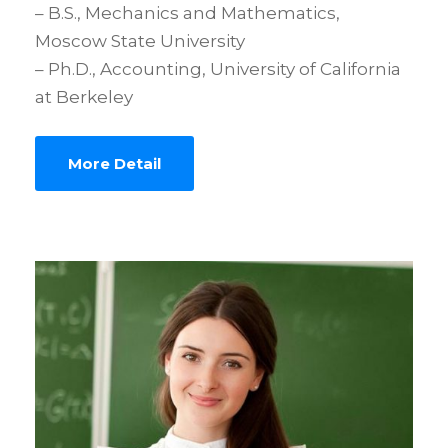
– B.S., Mechanics and Mathematics,
Moscow State University
– Ph.D., Accounting, University of California
at Berkeley
More Detail