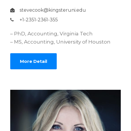
stevecook@kingsteruni.edu
+1-2351-2361-355
– PhD, Accounting, Virginia Tech
– MS, Accounting, University of Houston
More Detail