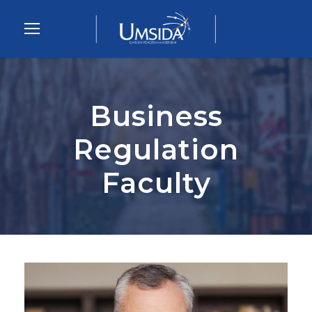
Business
Regulation
Faculty