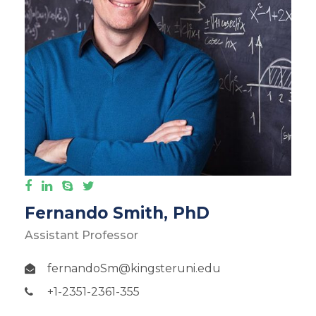
Fernando Smith, PhD
Assistant Professor
fernandoSm@kingsteruni.edu
+1-2351-2361-355