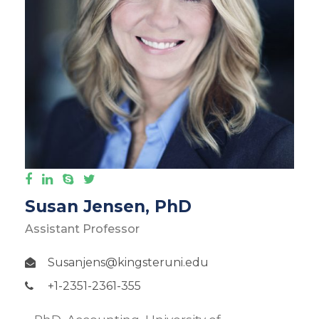
Susan Jensen, PhD
Assistant Professor
Susanjens@kingsteruni.edu
+1-2351-2361-355