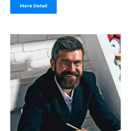
More Detail