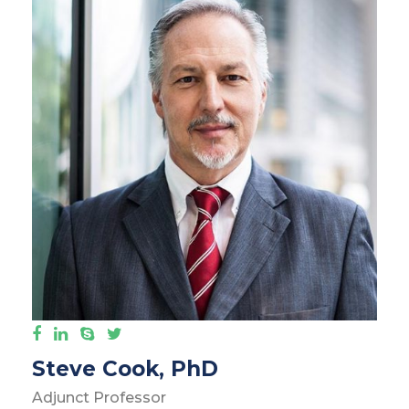
Steve Cook, PhD
Adjunct Professor