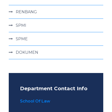
RENBANG
SPMI
SPME
DOKUMEN
Department Contact Info
School Of Law