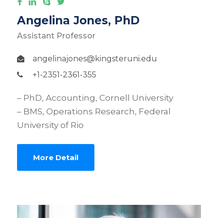
Angelina Jones, PhD
Assistant Professor
angelinajones@kingsteruni.edu
+1-2351-2361-355
– PhD, Accounting, Cornell University
– BMS, Operations Research, Federal
University of Rio
More Detail