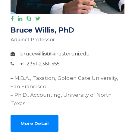
Bruce Willis, PhD
Adjunct Professor
brucewillis@kingsteruni.edu
+1-2351-2361-355
– M.B.A., Taxation, Golden Gate University,
San Francisco
– Ph.D., Accounting, University of North
Texas
More Detail