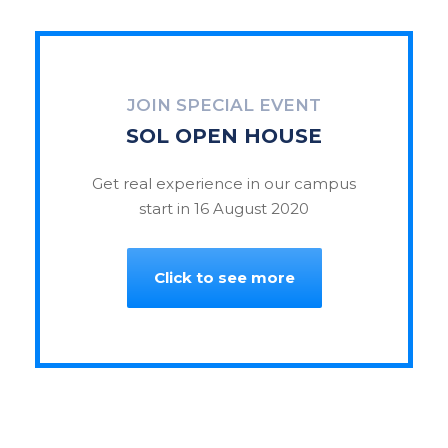
JOIN SPECIAL EVENT
SOL OPEN HOUSE
Get real experience in our campus
start in 16 August 2020
Click to see more