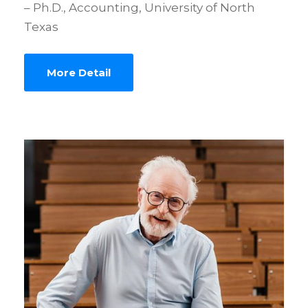
– Ph.D., Accounting, University of North
Texas
More Detail