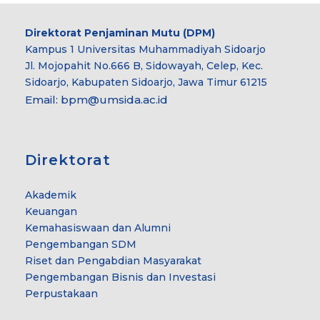
Direktorat Penjaminan Mutu (DPM)
Kampus 1 Universitas Muhammadiyah Sidoarjo
Jl. Mojopahit No.666 B, Sidowayah, Celep, Kec.
Sidoarjo, Kabupaten Sidoarjo, Jawa Timur 61215
Email:
bpm@umsida.ac.id
Direktorat
Akademik
Keuangan
Kemahasiswaan dan Alumni
Pengembangan SDM
Riset dan Pengabdian Masyarakat
Pengembangan Bisnis dan Investasi
Perpustakaan