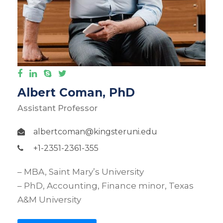
Albert Coman, PhD
Assistant Professor
albertcoman@kingsteruni.edu
+1-2351-2361-355
– MBA, Saint Mary’s University
– PhD, Accounting, Finance minor, Texas
A&M University