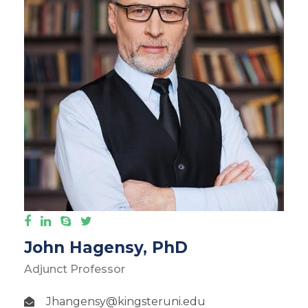
John Hagensy, PhD
Adjunct Professor
Jhangensy@kingsteruni.edu