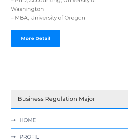
– PhD, Accounting, University of
Washington
– MBA, University of Oregon
More Detail
Business Regulation Major
HOME
PROFIL