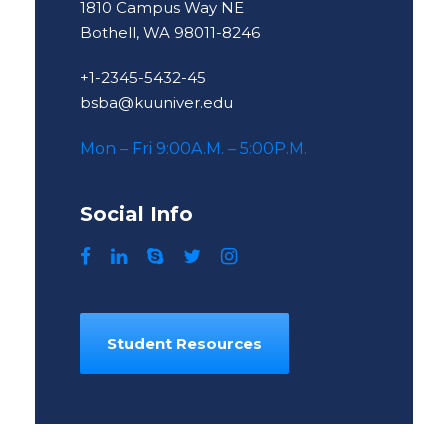
1810 Campus Way NE
Bothell, WA 98011-8246
+1-2345-5432-45
bsba@kuuniver.edu
Mon – Fri 9:00A.M. – 5:00P.M.
Social Info
Student Resources