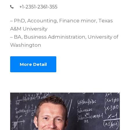
+1-2351-2361-355
– PhD, Accounting, Finance minor, Texas
A&M University
– BA, Business Administration, University of
Washington
More Detail