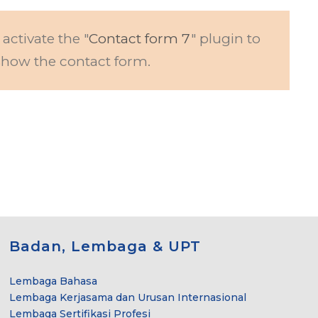
 activate the "
Contact form 7
" plugin to
show the contact form.
Badan, Lembaga & UPT
Lembaga Bahasa
Lembaga Kerjasama dan Urusan Internasional
Lembaga Sertifikasi Profesi