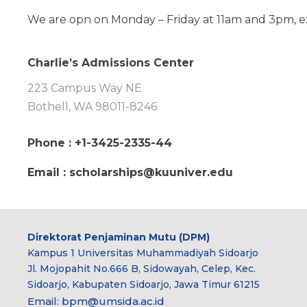
We are opn on Monday – Friday at 11am and 3pm, ex
Charlie’s Admissions Center
223 Campus Way NE
Bothell, WA 98011-8246
Phone : +1-3425-2335-44
Email : scholarships@kuuniver.edu
Direktorat Penjaminan Mutu (DPM)
Kampus 1 Universitas Muhammadiyah Sidoarjo
Jl. Mojopahit No.666 B, Sidowayah, Celep, Kec.
Sidoarjo, Kabupaten Sidoarjo, Jawa Timur 61215
Email:
bpm@umsida.ac.id