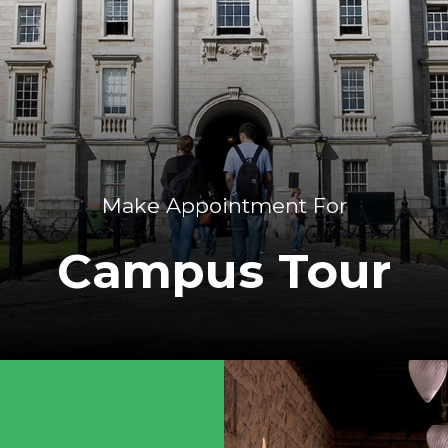
Make Appointment For
Campus Tour