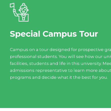
Special Campus Tour
Campus on a tour designed for prospective gr
professional students. You will see how our unive
facilities, students and life in this university. 
admissions representative to learn more abou
programs and decide what it the best for you.