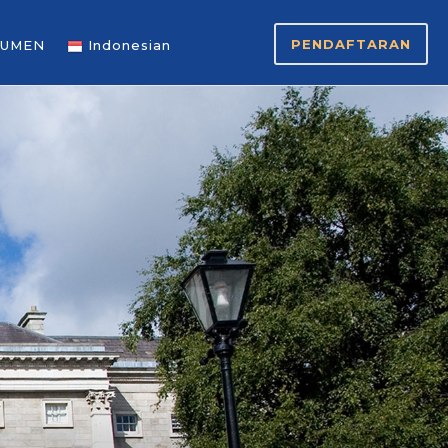
PENDAFTARAN
UMEN
Indonesian