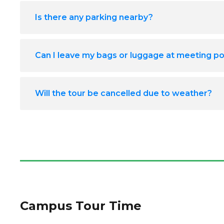
Is there any parking nearby?
Can I leave my bags or luggage at meeting po
Will the tour be cancelled due to weather?
Campus Tour Time