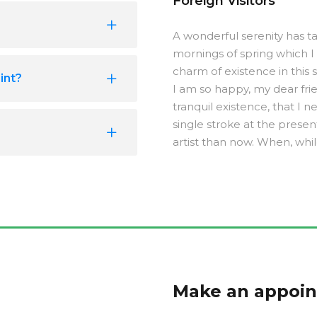
Foreign Visitors
A wonderful serenity has ta
mornings of spring which I
charm of existence in this s
int?
I am so happy, my dear fri
tranquil existence, that I 
single stroke at the presen
artist than now. When, whi
Make an appoi