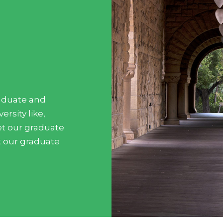
aduate and
rsity like,
Meet our graduate
t our graduate