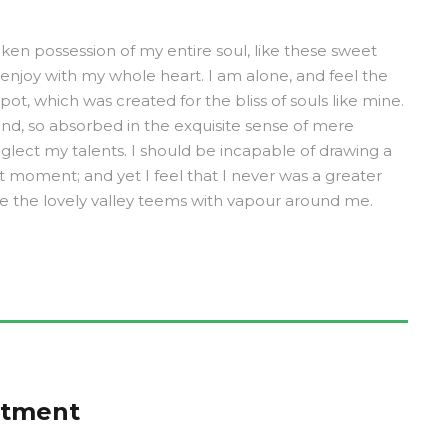
ken possession of my entire soul, like these sweet
 enjoy with my whole heart. I am alone, and feel the
pot, which was created for the bliss of souls like mine.
end, so absorbed in the exquisite sense of mere
neglect my talents. I should be incapable of drawing a
t moment; and yet I feel that I never was a greater
le the lovely valley teems with vapour around me.
ntment