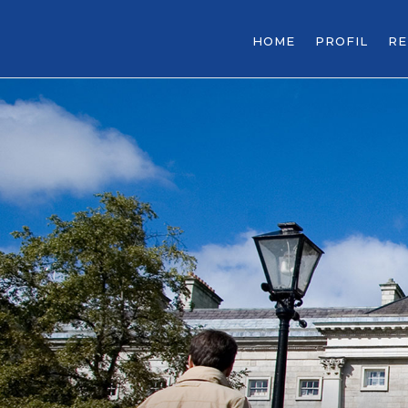
HOME
PROFIL
R