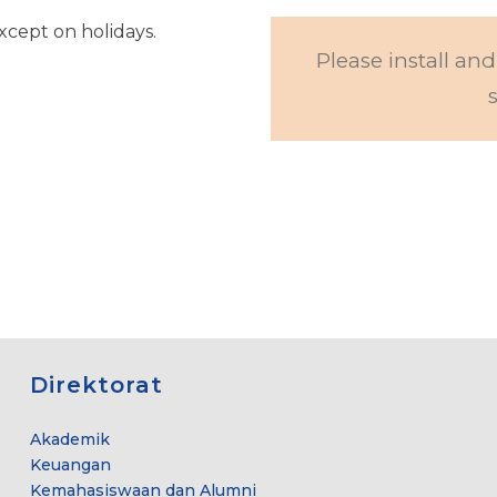
cept on holidays.
Please install and
Direktorat
Akademik
Keuangan
Kemahasiswaan dan Alumni