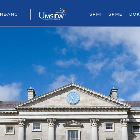
ENBANG
SPMI
SPME
DOK