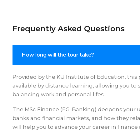
Frequently Asked Questions
How long will the tour take?
Provided by the KU Institute of Education, thi
available by distance learning, allowing you to s
balancing work and personal lifes.
The MSc Finance (EG. Banking) deepens your 
banks and financial markets, and how they rela
will help you to advance your career in finance 