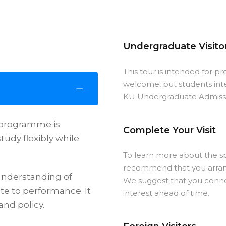
Undergraduate Visito
This tour is intended for p
welcome, but students int
KU Undergraduate Admissio
s programme is
Complete Your Visit
tudy flexibly while
To learn more about the sp
recommend that you arrange
understanding of
We suggest that you conne
te to performance. It
interest ahead of time.
and policy.