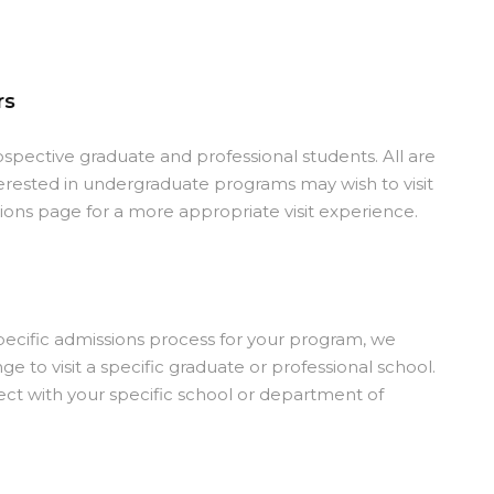
rs
rospective graduate and professional students. All are
erested in undergraduate programs may wish to visit
ns page for a more appropriate visit experience.
ecific admissions process for your program, we
 to visit a specific graduate or professional school.
ct with your specific school or department of