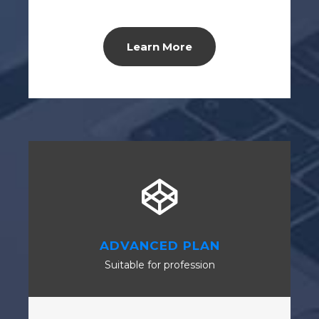
Learn More
ADVANCED PLAN
Suitable for profession