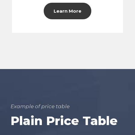
Learn More
Example of price table
Plain Price Table