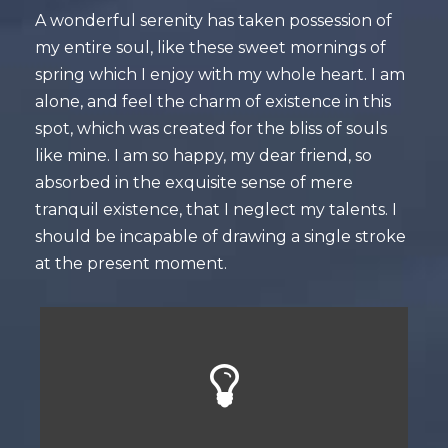
A wonderful serenity has taken possession of
my entire soul, like these sweet mornings of
spring which I enjoy with my whole heart. I am
alone, and feel the charm of existence in this
spot, which was created for the bliss of souls
like mine. I am so happy, my dear friend, so
absorbed in the exquisite sense of mere
tranquil existence, that I neglect my talents. I
should be incapable of drawing a single stroke
at the present moment.