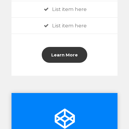
List item here
List item here
Learn More