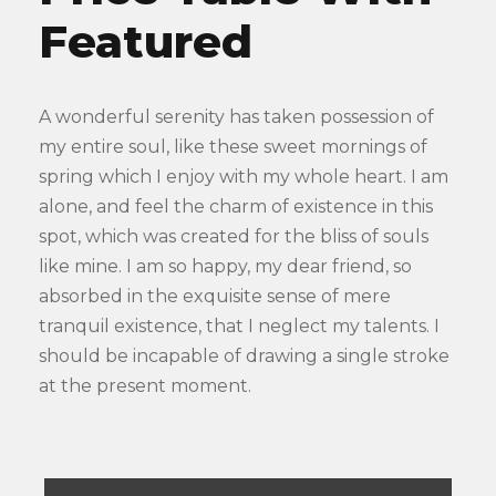
Featured
A wonderful serenity has taken possession of
my entire soul, like these sweet mornings of
spring which I enjoy with my whole heart. I am
alone, and feel the charm of existence in this
spot, which was created for the bliss of souls
like mine. I am so happy, my dear friend, so
absorbed in the exquisite sense of mere
tranquil existence, that I neglect my talents. I
should be incapable of drawing a single stroke
at the present moment.