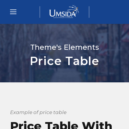
Theme's Elements
Price Table
Example of price table
Price Table With