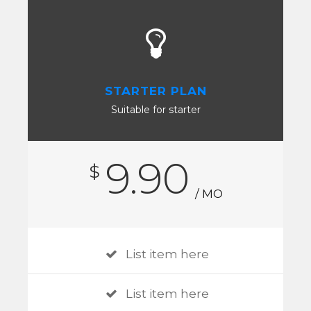
STARTER PLAN
Suitable for starter
9.90
$
/ MO
List item here
List item here