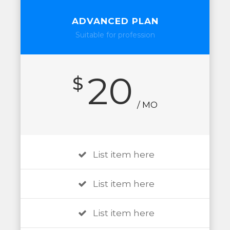
ADVANCED PLAN
Suitable for profession
20
$
/ MO
List item here
List item here
List item here