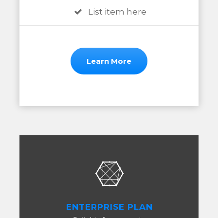
List item here
Learn More
ENTERPRISE PLAN