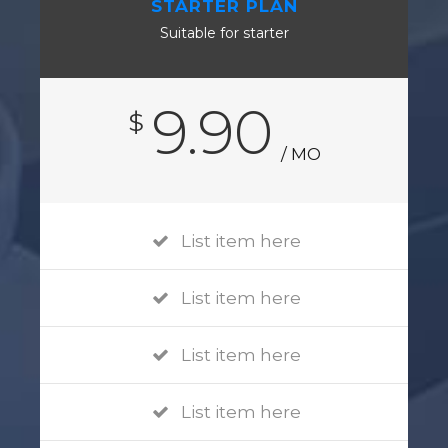
STARTER PLAN
Suitable for starter
9.90
$
/ MO
List item here
List item here
List item here
List item here