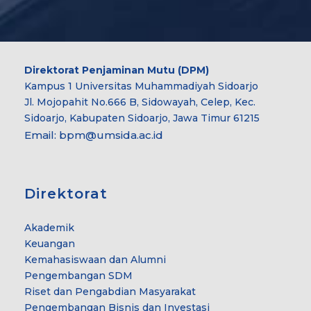
Direktorat Penjaminan Mutu (DPM)
Kampus 1 Universitas Muhammadiyah Sidoarjo
Jl. Mojopahit No.666 B, Sidowayah, Celep, Kec.
Sidoarjo, Kabupaten Sidoarjo, Jawa Timur 61215
Email:
bpm@umsida.ac.id
Direktorat
Akademik
Keuangan
Kemahasiswaan dan Alumni
Pengembangan SDM
Riset dan Pengabdian Masyarakat
Pengembangan Bisnis dan Investasi