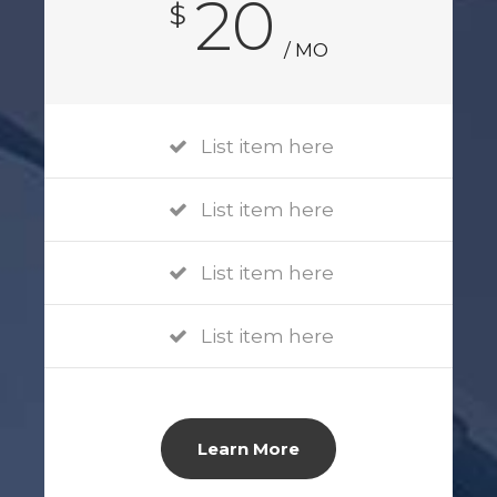
20
$
/ MO
List item here
List item here
List item here
List item here
Learn More