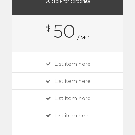
Suitable for corporate
50
$
/ MO
List item here
List item here
List item here
List item here