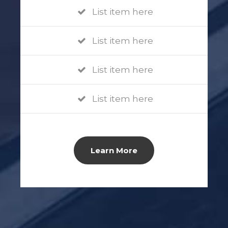
List item here
List item here
List item here
List item here
Learn More