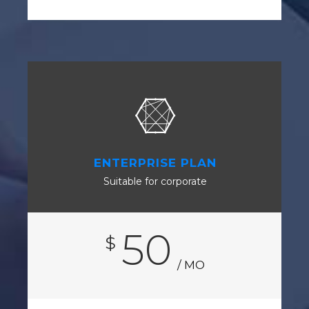
ENTERPRISE PLAN
Suitable for corporate
50
$
/ MO