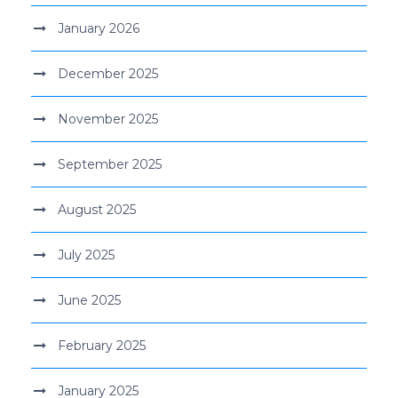
January 2026
December 2025
November 2025
September 2025
August 2025
July 2025
June 2025
February 2025
January 2025