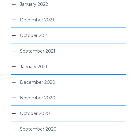
January 2022
December 2021
October 2021
September 2021
January 2021
December 2020
November 2020
October 2020
September 2020