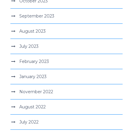
October 2023
September 2023
August 2023
July 2023
February 2023
January 2023
November 2022
August 2022
July 2022