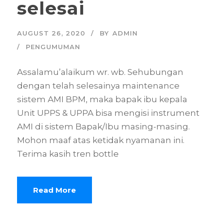
selesai
AUGUST 26, 2020
BY
ADMIN
PENGUMUMAN
Assalamu’alaikum wr. wb. Sehubungan
dengan telah selesainya maintenance
sistem AMI BPM, maka bapak ibu kepala
Unit UPPS & UPPA bisa mengisi instrument
AMI di sistem Bapak/Ibu masing-masing.
Mohon maaf atas ketidak nyamanan ini.
Terima kasih tren bottle
Read More