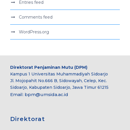
Entries feed
Comments feed
WordPress.org
Direktorat Penjaminan Mutu (DPM)
Kampus 1 Universitas Muhammadiyah Sidoarjo
Jl. Mojopahit No.666 B, Sidowayah, Celep, Kec.
Sidoarjo, Kabupaten Sidoarjo, Jawa Timur 61215
Email:
bpm@umsida.ac.id
Direktorat