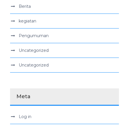
Berita
kegiatan
Pengumuman
Uncategorized
Uncategorized
Meta
Log in