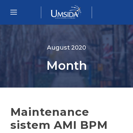
August 2020
Month
Maintenance
sistem AMI BPM