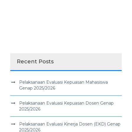
Recent Posts
Pelaksanaan Evaluasi Kepuasan Mahasiswa
Genap 2025/2026
Pelaksanaan Evaluasi Kepuasan Dosen Genap
2025/2026
Pelaksanaan Evaluasi Kinerja Dosen (EKD) Genap
2025/2026