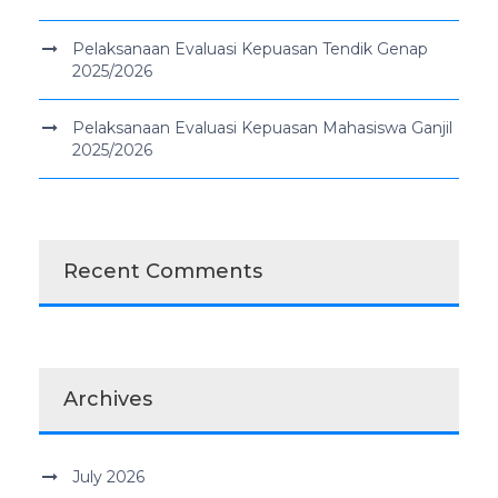
Pelaksanaan Evaluasi Kepuasan Tendik Genap
2025/2026
Pelaksanaan Evaluasi Kepuasan Mahasiswa Ganjil
2025/2026
Recent Comments
Archives
July 2026