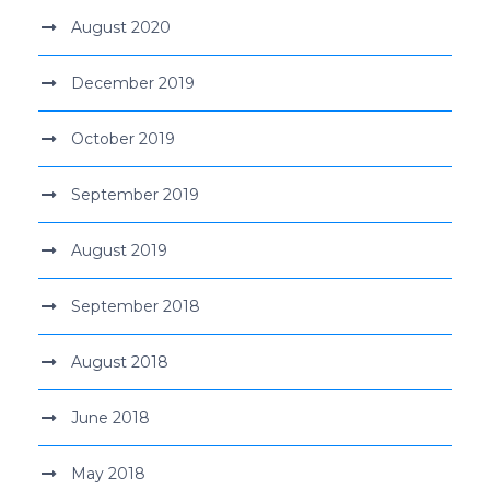
August 2020
December 2019
October 2019
September 2019
August 2019
September 2018
August 2018
June 2018
May 2018