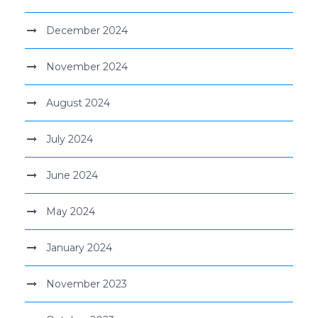
December 2024
November 2024
August 2024
July 2024
June 2024
May 2024
January 2024
November 2023