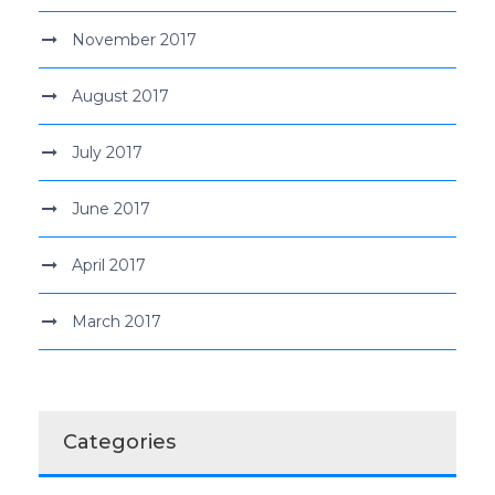
November 2017
August 2017
July 2017
June 2017
April 2017
March 2017
Categories