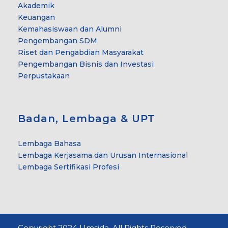
Akademik
Keuangan
Kemahasiswaan dan Alumni
Pengembangan SDM
Riset dan Pengabdian Masyarakat
Pengembangan Bisnis dan Investasi
Perpustakaan
Badan, Lembaga & UPT
Lembaga Bahasa
Lembaga Kerjasama dan Urusan Internasional
Lembaga Sertifikasi Profesi
Copyright 2024 Umsida. All Rights Reserved.