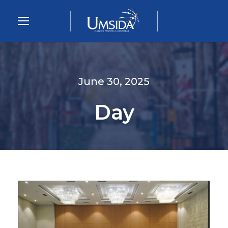
June 30, 2025
Day