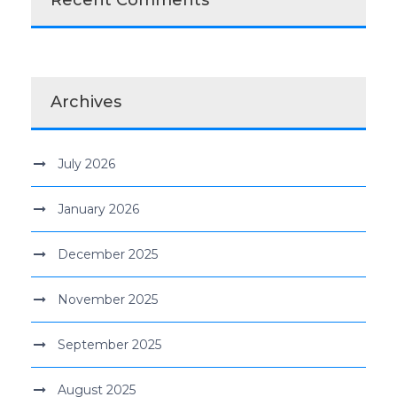
Recent Comments
Archives
July 2026
January 2026
December 2025
November 2025
September 2025
August 2025