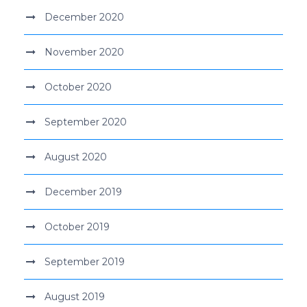
December 2020
November 2020
October 2020
September 2020
August 2020
December 2019
October 2019
September 2019
August 2019