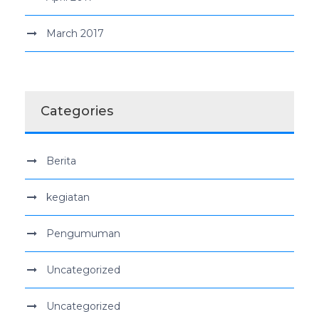
March 2017
Categories
Berita
kegiatan
Pengumuman
Uncategorized
Uncategorized