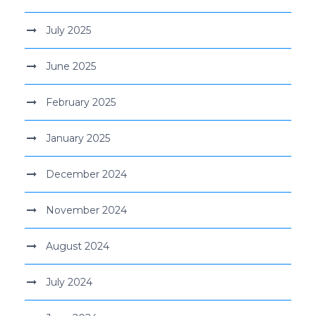
July 2025
June 2025
February 2025
January 2025
December 2024
November 2024
August 2024
July 2024