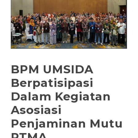
BPM UMSIDA
Berpatisipasi
Dalam Kegiatan
Asosiasi
Penjaminan Mutu
PTMA