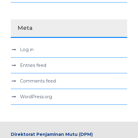
Meta
Log in
Entries feed
Comments feed
WordPress.org
Direktorat Penjaminan Mutu (DPM)