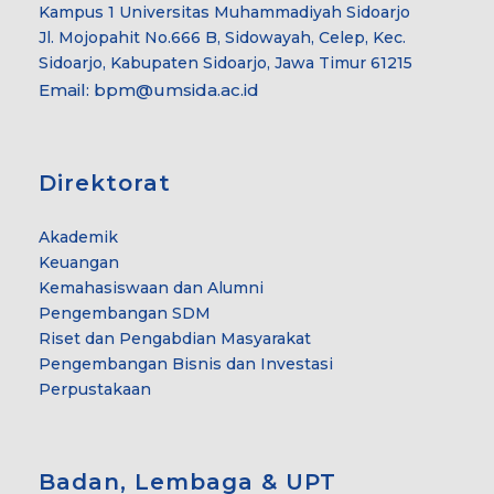
Kampus 1 Universitas Muhammadiyah Sidoarjo
Jl. Mojopahit No.666 B, Sidowayah, Celep, Kec.
Sidoarjo, Kabupaten Sidoarjo, Jawa Timur 61215
Email:
bpm@umsida.ac.id
Direktorat
Akademik
Keuangan
Kemahasiswaan dan Alumni
Pengembangan SDM
Riset dan Pengabdian Masyarakat
Pengembangan Bisnis dan Investasi
Perpustakaan
Badan, Lembaga & UPT