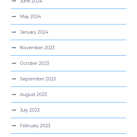
June 2024
May 2024
January 2024
November 2023
October 2023
September 2023
August 2023
July 2023
February 2023