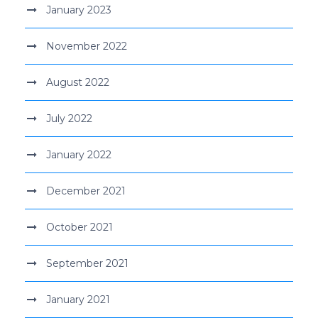
January 2023
November 2022
August 2022
July 2022
January 2022
December 2021
October 2021
September 2021
January 2021