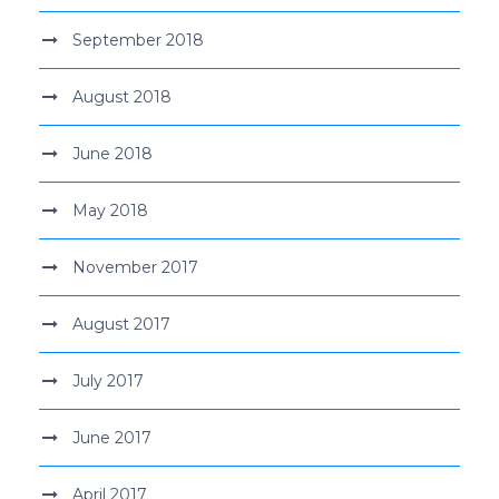
September 2018
August 2018
June 2018
May 2018
November 2017
August 2017
July 2017
June 2017
April 2017