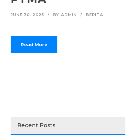
JUNE 30, 2025
BY
ADMIN
BERITA
Read More
Recent Posts