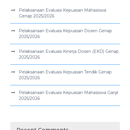
Pelaksanaan Evaluasi Kepuasan Mahasiswa
Genap 2025/2026
Pelaksanaan Evaluasi Kepuasan Dosen Genap
2025/2026
Pelaksanaan Evaluasi Kinerja Dosen (EKD) Genap
2025/2026
Pelaksanaan Evaluasi Kepuasan Tendik Genap
2025/2026
Pelaksanaan Evaluasi Kepuasan Mahasiswa Ganjil
2025/2026