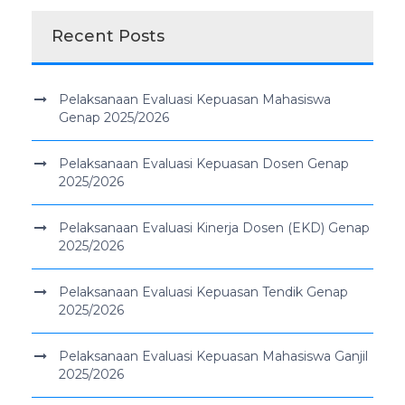
Recent Posts
Pelaksanaan Evaluasi Kepuasan Mahasiswa
Genap 2025/2026
Pelaksanaan Evaluasi Kepuasan Dosen Genap
2025/2026
Pelaksanaan Evaluasi Kinerja Dosen (EKD) Genap
2025/2026
Pelaksanaan Evaluasi Kepuasan Tendik Genap
2025/2026
Pelaksanaan Evaluasi Kepuasan Mahasiswa Ganjil
2025/2026