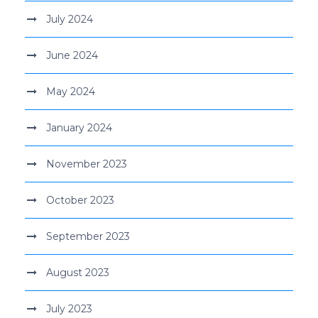
July 2024
June 2024
May 2024
January 2024
November 2023
October 2023
September 2023
August 2023
July 2023