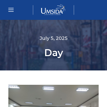
July 5, 2025
Day