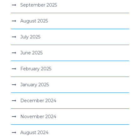
September 2025
August 2025
July 2025
June 2025
February 2025
January 2025
December 2024
November 2024
August 2024