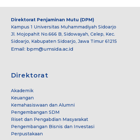
Direktorat Penjaminan Mutu (DPM)
Kampus 1 Universitas Muhammadiyah Sidoarjo
Jl. Mojopahit No.666 B, Sidowayah, Celep, Kec.
Sidoarjo, Kabupaten Sidoarjo, Jawa Timur 61215
Email:
bpm@umsida.ac.id
Direktorat
Akademik
Keuangan
Kemahasiswaan dan Alumni
Pengembangan SDM
Riset dan Pengabdian Masyarakat
Pengembangan Bisnis dan Investasi
Perpustakaan