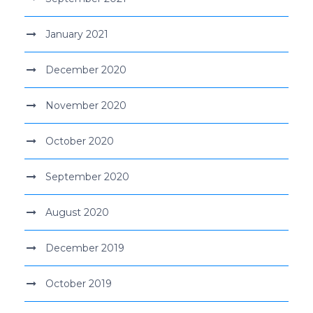
January 2021
December 2020
November 2020
October 2020
September 2020
August 2020
December 2019
October 2019