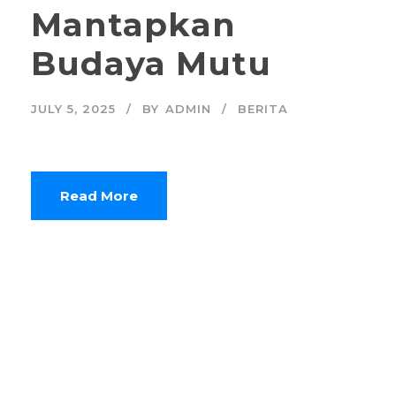
Mantapkan
Budaya Mutu
JULY 5, 2025
BY
ADMIN
BERITA
Read More