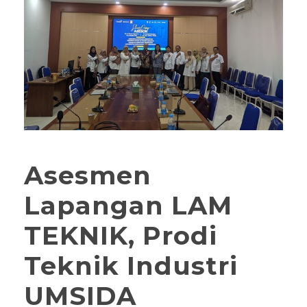
Asesmen
Lapangan LAM
TEKNIK, Prodi
Teknik Industri
UMSIDA