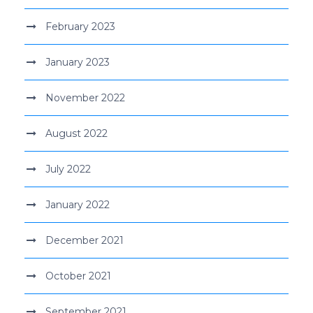
February 2023
January 2023
November 2022
August 2022
July 2022
January 2022
December 2021
October 2021
September 2021