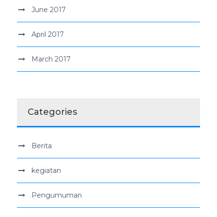
June 2017
April 2017
March 2017
Categories
Berita
kegiatan
Pengumuman