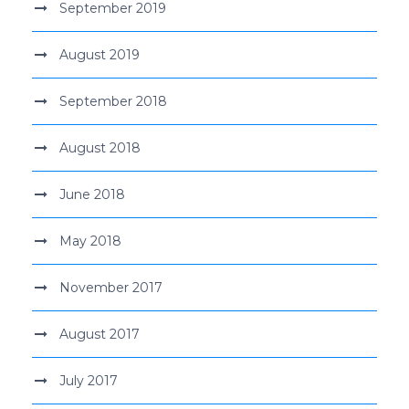
September 2019
August 2019
September 2018
August 2018
June 2018
May 2018
November 2017
August 2017
July 2017