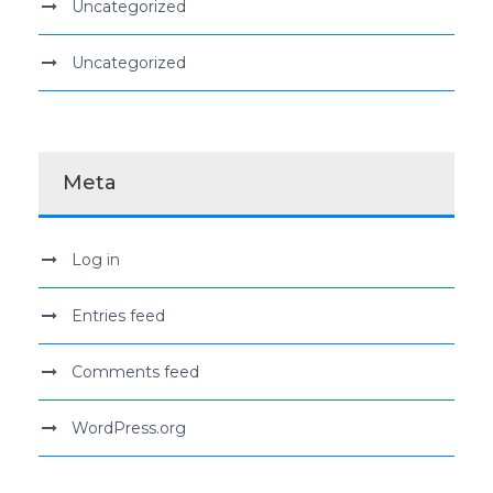
Uncategorized
Uncategorized
Meta
Log in
Entries feed
Comments feed
WordPress.org