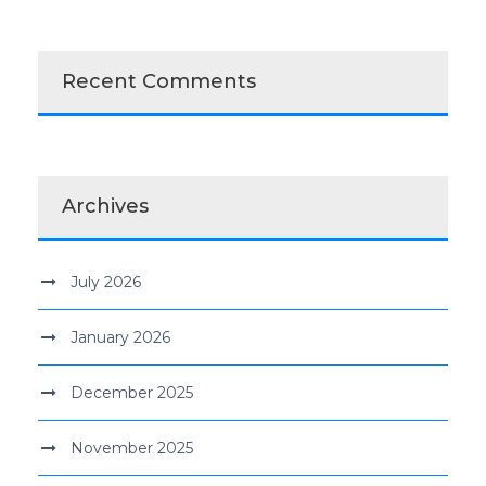
Recent Comments
Archives
July 2026
January 2026
December 2025
November 2025