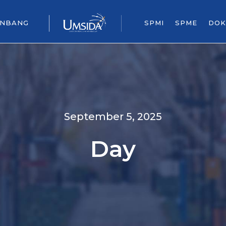
ENBANG
SPMI
SPME
DOK
September 5, 2025
Day