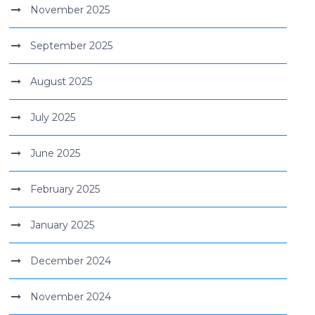
November 2025
September 2025
August 2025
July 2025
June 2025
February 2025
January 2025
December 2024
November 2024