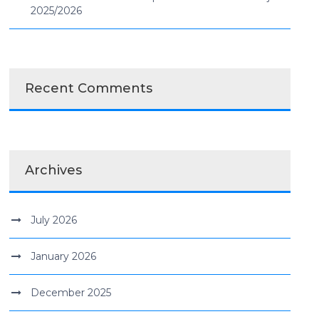
2025/2026
Recent Comments
Archives
July 2026
January 2026
December 2025