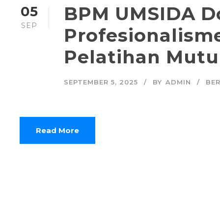
BPM UMSIDA D
05
SEP
Profesionalisme
Pelatihan Mutu
SEPTEMBER 5, 2025
BY
ADMIN
BER
Read More