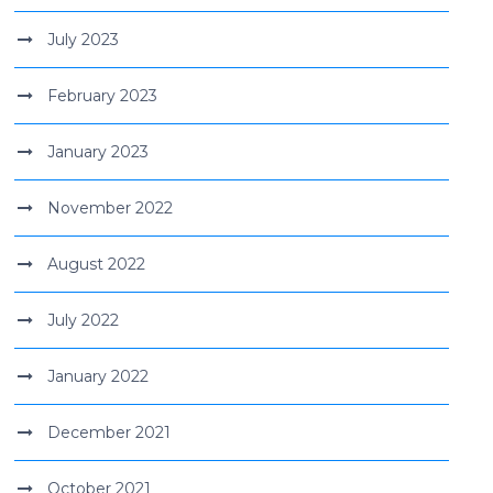
July 2023
February 2023
January 2023
November 2022
August 2022
July 2022
January 2022
December 2021
October 2021