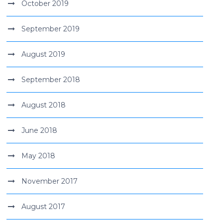
October 2019
September 2019
August 2019
September 2018
August 2018
June 2018
May 2018
November 2017
August 2017