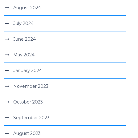
August 2024
July 2024
June 2024
May 2024
January 2024
November 2023
October 2023
September 2023
August 2023