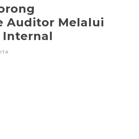
orong
 Auditor Melalui
 Internal
ITA