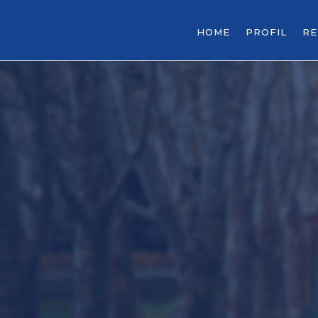
HOME
PROFIL
R