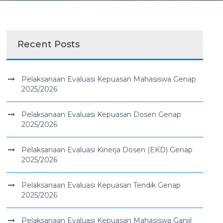
Recent Posts
Pelaksanaan Evaluasi Kepuasan Mahasiswa Genap
2025/2026
Pelaksanaan Evaluasi Kepuasan Dosen Genap
2025/2026
Pelaksanaan Evaluasi Kinerja Dosen (EKD) Genap
2025/2026
Pelaksanaan Evaluasi Kepuasan Tendik Genap
2025/2026
Pelaksanaan Evaluasi Kepuasan Mahasiswa Ganjil