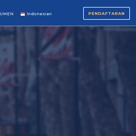
PENDAFTARAN
UMEN
Indonesian