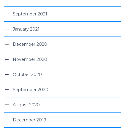
September 2021
January 2021
December 2020
November 2020
October 2020
September 2020
August 2020
December 2019