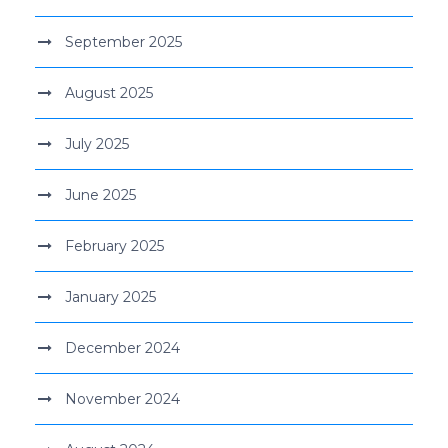
September 2025
August 2025
July 2025
June 2025
February 2025
January 2025
December 2024
November 2024