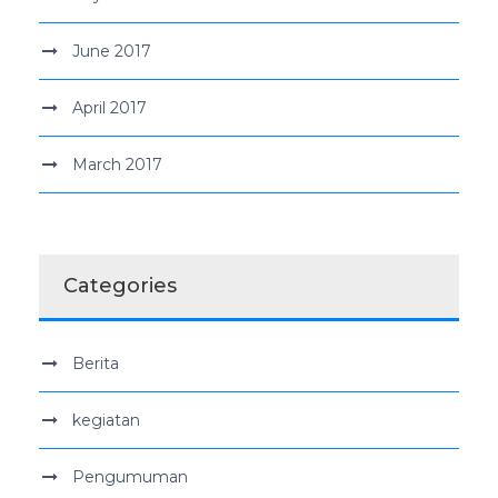
June 2017
April 2017
March 2017
Categories
Berita
kegiatan
Pengumuman