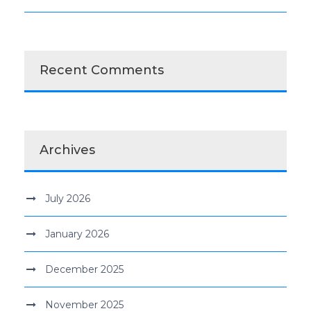
Recent Comments
Archives
July 2026
January 2026
December 2025
November 2025