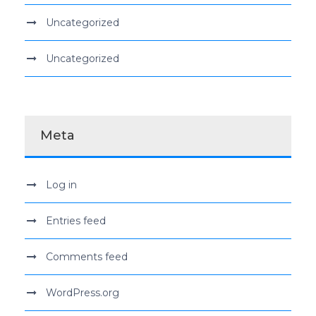
Uncategorized
Uncategorized
Meta
Log in
Entries feed
Comments feed
WordPress.org