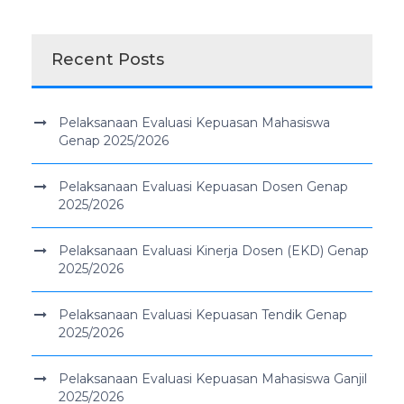
Recent Posts
Pelaksanaan Evaluasi Kepuasan Mahasiswa
Genap 2025/2026
Pelaksanaan Evaluasi Kepuasan Dosen Genap
2025/2026
Pelaksanaan Evaluasi Kinerja Dosen (EKD) Genap
2025/2026
Pelaksanaan Evaluasi Kepuasan Tendik Genap
2025/2026
Pelaksanaan Evaluasi Kepuasan Mahasiswa Ganjil
2025/2026