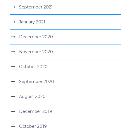
September 2021
January 2021
December 2020
November 2020
October 2020
September 2020
August 2020
December 2019
October 2019