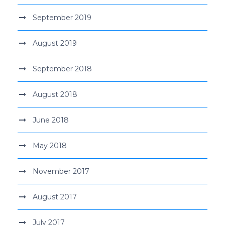
September 2019
August 2019
September 2018
August 2018
June 2018
May 2018
November 2017
August 2017
July 2017