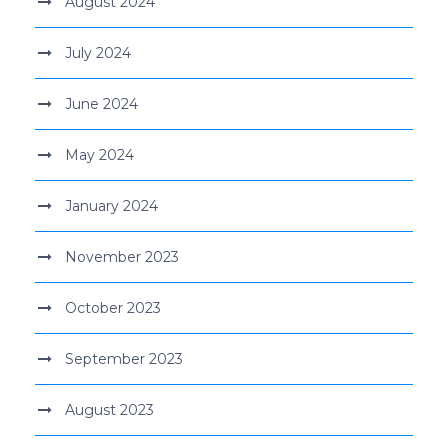
August 2024
July 2024
June 2024
May 2024
January 2024
November 2023
October 2023
September 2023
August 2023