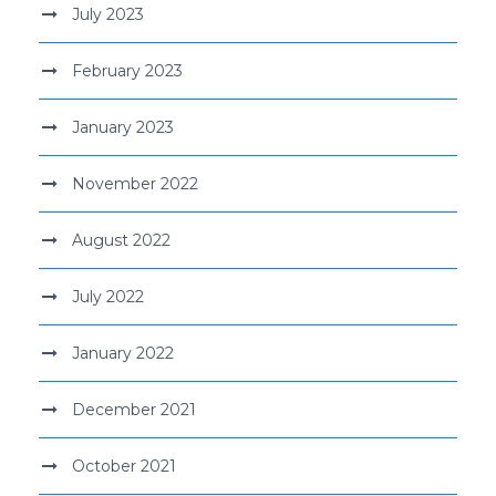
July 2023
February 2023
January 2023
November 2022
August 2022
July 2022
January 2022
December 2021
October 2021