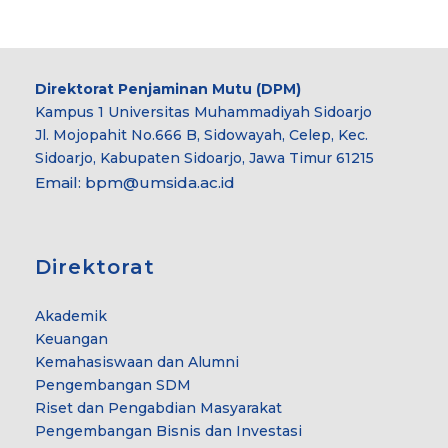
Direktorat Penjaminan Mutu (DPM)
Kampus 1 Universitas Muhammadiyah Sidoarjo
Jl. Mojopahit No.666 B, Sidowayah, Celep, Kec.
Sidoarjo, Kabupaten Sidoarjo, Jawa Timur 61215
Email:
bpm@umsida.ac.id
Direktorat
Akademik
Keuangan
Kemahasiswaan dan Alumni
Pengembangan SDM
Riset dan Pengabdian Masyarakat
Pengembangan Bisnis dan Investasi