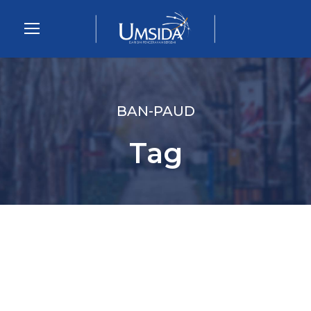
BAN-PAUD
Tag