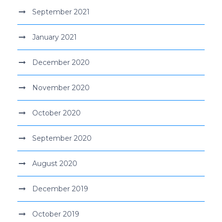
September 2021
January 2021
December 2020
November 2020
October 2020
September 2020
August 2020
December 2019
October 2019