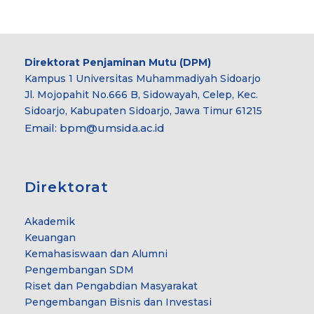
Direktorat Penjaminan Mutu (DPM)
Kampus 1 Universitas Muhammadiyah Sidoarjo
Jl. Mojopahit No.666 B, Sidowayah, Celep, Kec.
Sidoarjo, Kabupaten Sidoarjo, Jawa Timur 61215
Email:
bpm@umsida.ac.id
Direktorat
Akademik
Keuangan
Kemahasiswaan dan Alumni
Pengembangan SDM
Riset dan Pengabdian Masyarakat
Pengembangan Bisnis dan Investasi