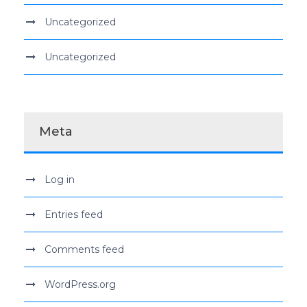
Uncategorized
Uncategorized
Meta
Log in
Entries feed
Comments feed
WordPress.org