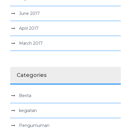
June 2017
April 2017
March 2017
Categories
Berita
kegiatan
Pengumuman