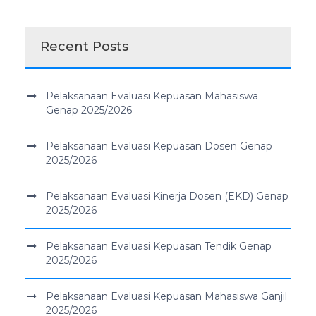
Recent Posts
Pelaksanaan Evaluasi Kepuasan Mahasiswa
Genap 2025/2026
Pelaksanaan Evaluasi Kepuasan Dosen Genap
2025/2026
Pelaksanaan Evaluasi Kinerja Dosen (EKD) Genap
2025/2026
Pelaksanaan Evaluasi Kepuasan Tendik Genap
2025/2026
Pelaksanaan Evaluasi Kepuasan Mahasiswa Ganjil
2025/2026