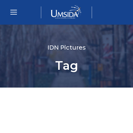
IDN Pictures
Tag