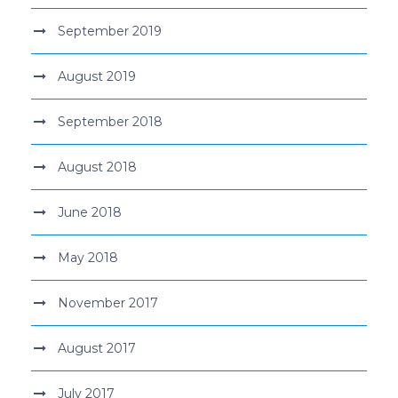
September 2019
August 2019
September 2018
August 2018
June 2018
May 2018
November 2017
August 2017
July 2017