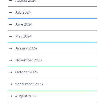
August 2024
July 2024
June 2024
May 2024
January 2024
November 2023
October 2023
September 2023
August 2023