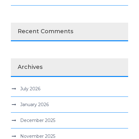
Recent Comments
Archives
July 2026
January 2026
December 2025
November 2025