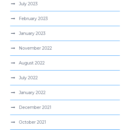
July 2023
February 2023
January 2023
November 2022
August 2022
July 2022
January 2022
December 2021
October 2021