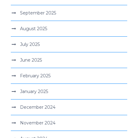
September 2025
August 2025
July 2025
June 2025
February 2025
January 2025
December 2024
November 2024